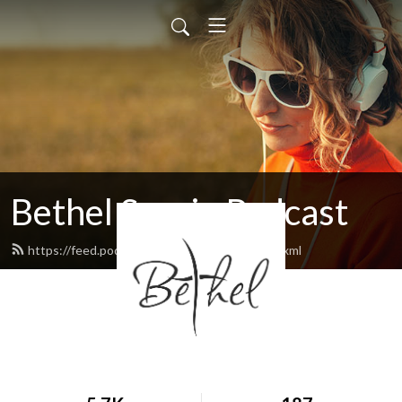
Bethel Sarnia Podcast
https://feed.podbean.com/bethelsarnia/feed.xml