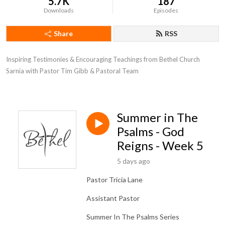
5.7K
187
Downloads
Episodes
Share
RSS
Inspiring Testimonies & Encouraging Teachings from Bethel Church 
Sarnia with Pastor Tim Gibb & Pastoral Team
Summer in The
Psalms - God
Reigns - Week 5
5 days ago
Pastor Tricia Lane
Assistant Pastor
Summer In The Psalms Series