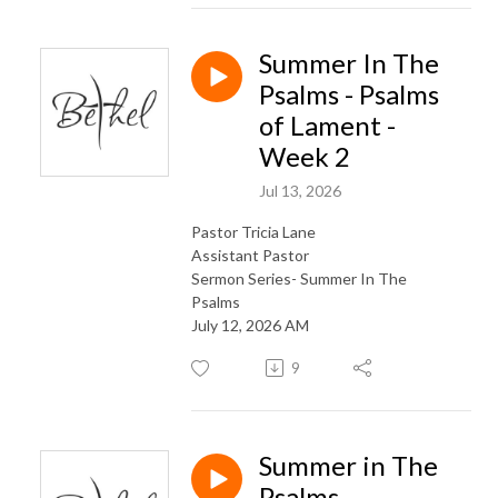
Summer In The
Psalms - Psalms
of Lament -
Week 2
Jul 13, 2026
Pastor Tricia Lane
Assistant Pastor
Sermon Series- Summer In The
Psalms
July 12, 2026 AM
9
Summer in The
Psalms-