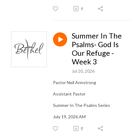
4
Summer In The
Psalms- God Is
Our Refuge -
Week 3
Jul 20, 2026
Pastor Neil Armstrong
Assistant Pastor
Summer In The Psalms Series
July 19, 2026 AM
8