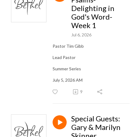
Delighting in
God's Word-
Week 1
Jul 6, 2026
Pastor Tim Gibb
Lead Pastor
Summer Series
July 5, 2026 AM
9
Special Guests:
Gary & Marilyn
Skinner