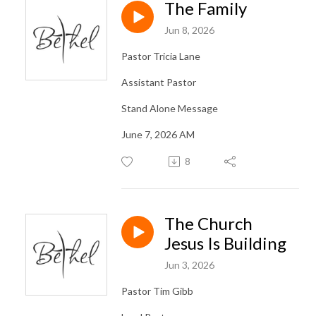
The Family
Jun 8, 2026
Pastor Tricia Lane
Assistant Pastor
Stand Alone Message
June 7, 2026 AM
8
The Church
Jesus Is Building
Jun 3, 2026
Pastor Tim Gibb