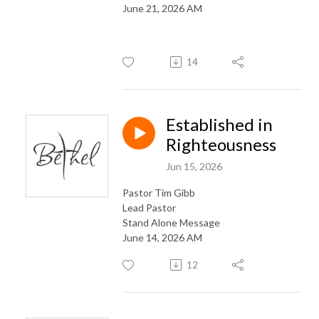
June 21, 2026 AM
14
Established in
Righteousness
Jun 15, 2026
Pastor Tim Gibb
Lead Pastor
Stand Alone Message
June 14, 2026 AM
12