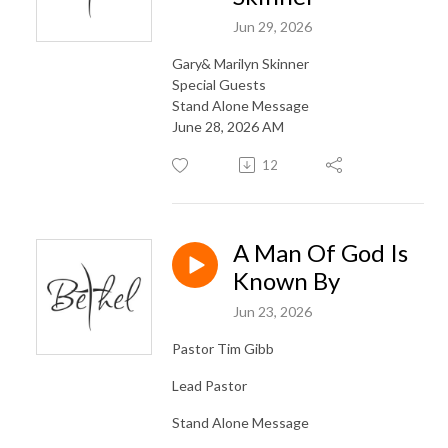
Jun 29, 2026
Gary& Marilyn Skinner
Special Guests
Stand Alone Message
June 28, 2026 AM
12
A Man Of God Is
Known By
Jun 23, 2026
Pastor Tim Gibb
Lead Pastor
Stand Alone Message