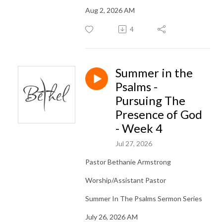
Aug 2, 2026 AM
4
Summer in the
Psalms -
Pursuing The
Presence of God
- Week 4
Jul 27, 2026
Pastor Bethanie Armstrong
Worship/Assistant Pastor
Summer In The Psalms Sermon Series
July 26, 2026 AM